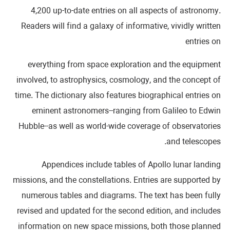
4,200 up-to-date entries on all aspects of astronomy.
Readers will find a galaxy of informative, vividly written
entries on
everything from space exploration and the equipment
involved, to astrophysics, cosmology, and the concept of
time. The dictionary also features biographical entries on
eminent astronomers--ranging from Galileo to Edwin
Hubble--as well as world-wide coverage of observatories
and telescopes.
Appendices include tables of Apollo lunar landing
missions, and the constellations. Entries are supported by
numerous tables and diagrams. The text has been fully
revised and updated for the second edition, and includes
information on new space missions, both those planned