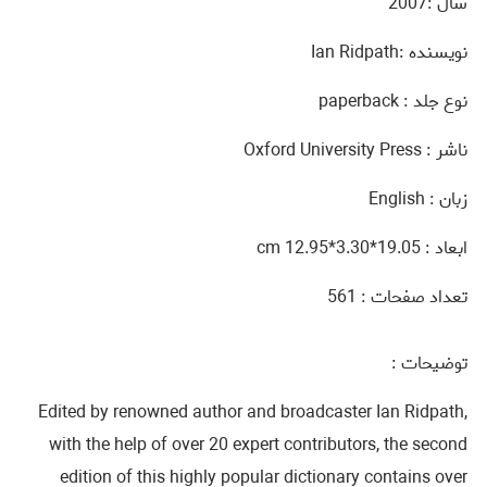
سال :2007
نويسنده :Ian Ridpath
نوع جلد : paperback
ناشر : Oxford University Press
زبان : English
ابعاد : 19.05*3.30*12.95 cm‎
تعداد صفحات : 561
توضيحات :
Edited by renowned author and broadcaster Ian Ridpath,
with the help of over 20 expert contributors, the second
edition of this highly popular dictionary contains over