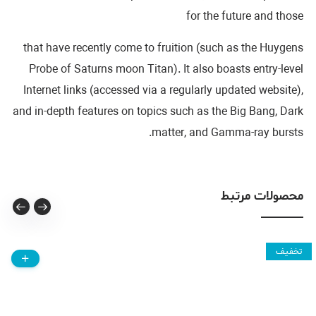
for the future and those
that have recently come to fruition (such as the Huygens
Probe of Saturns moon Titan). It also boasts entry-level
Internet links (accessed via a regularly updated website),
and in-depth features on topics such as the Big Bang, Dark
matter, and Gamma-ray bursts.
محصولات مرتبط
تخفیف