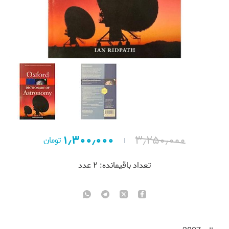
۱٫۳۰۰٫۰۰۰
۳٫۲۵۰٫۰۰۰
تومان
عدد
۲
تعداد باقیمانده: