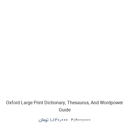
Oxford Large Print Dictionary, Thesaurus, And Wordpower
Guide
تومان
۱٫۱۲۰٫۰۰۰
۲٫۸۰۰٫۰۰۰