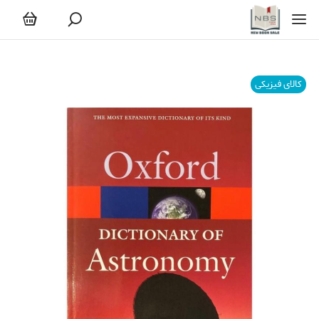
کالای فیزیکی