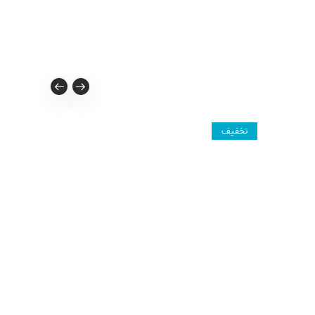
تخفیف
تخفیف