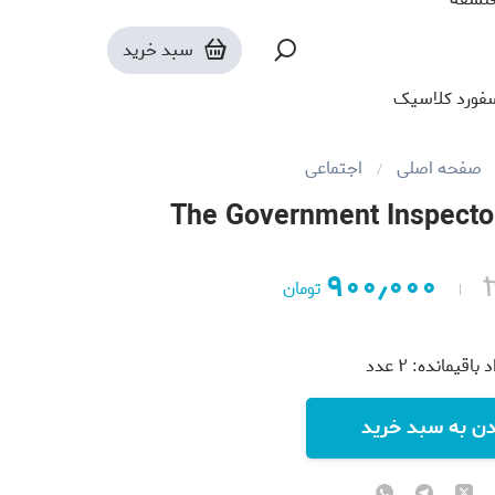
سبد خرید
آکسفورد کلا
اجتماعی
صفحه اصلی
The Government Inspecto
۹۰۰٫۰۰۰
تومان
عدد
۲
تعداد باقیما
افزودن به سبد 