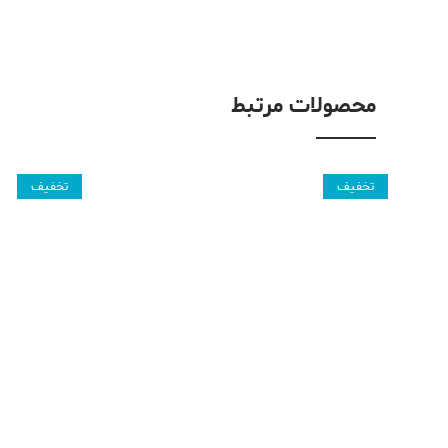
محصولات مرتبط
تخفیف
تخفیف