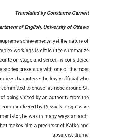
Translated by Constance Garnett
rtment of English, University of Ottawa
s supreme achievements, yet the nature of
complex workings is difficult to summarize
vourite on stage and screen, is considered
’s stories present us with one of the most
quirky characters - the lowly official who
n committed to chase his nose around St.
 of being visited by an authority from the
was commandeered by Russia’s progressive
ommentator, he was in many ways an arch-
t that makes him a precursor of Kafka and
absurdist drama