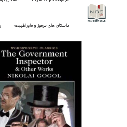
ی
داستان های مرموز و ماوراطبیعه
 با ما
Box set
جلد سخت