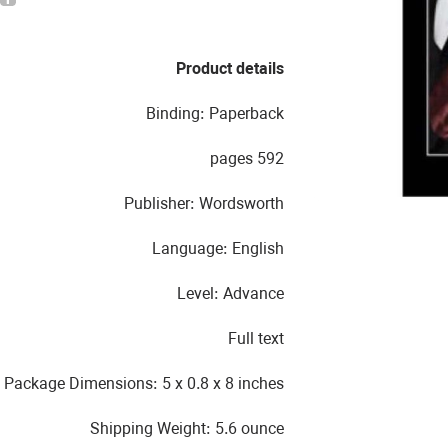
Product details
Binding: Paperback
592 pages
Publisher: Wordsworth
Language: English
Level: Advance
Full text
Package Dimensions: 5 x 0.8 x 8 inches
Shipping Weight: 5.6 ounce