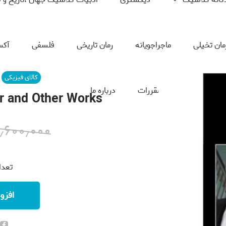
سیک
فلسفی
رمان تاریخی
ماجراجویانه
رمان تخیل
کالای فیزیکی
درباره ما
قوانین و مقررات
تماس
r and Other Works
۱٫۶۰۰٫۰۰۰
نده:
خرید