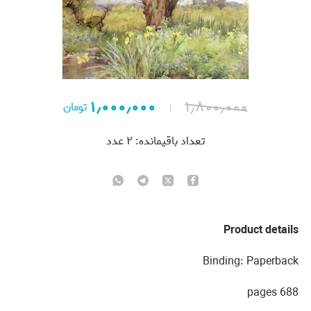
۱٫۰۰۰٫۰۰۰
۱٫۸۰۰٫۰۰۰
تومان
عدد
۲
تعداد باقیمانده:
Product details
Binding: Paperback
688 pages