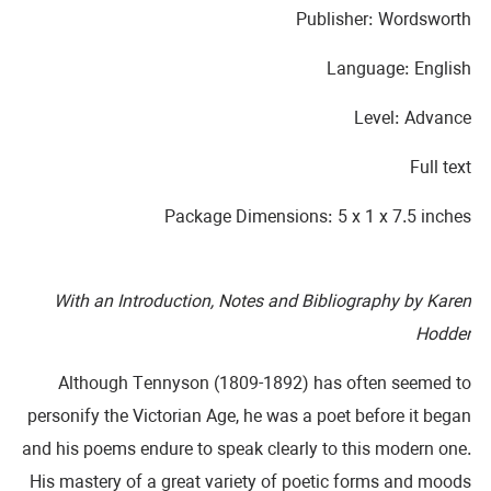
Publisher: Wordsworth
Language: English
Level: Advance
Full text
Package Dimensions: 5 x 1 x 7.5 inches
With an Introduction, Notes and Bibliography by Karen
Hodder
Although Tennyson (1809-1892) has often seemed to
personify the Victorian Age, he was a poet before it began
and his poems endure to speak clearly to this modern one.
His mastery of a great variety of poetic forms and moods