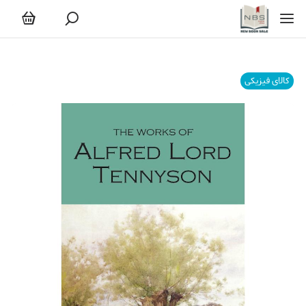
کالای فیزیکی