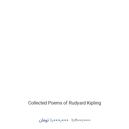
Collected Poems of Rudyard Kipling
تومان
۱٫۰۰۰٫۰۰۰
۱٫۸۰۰٫۰۰۰