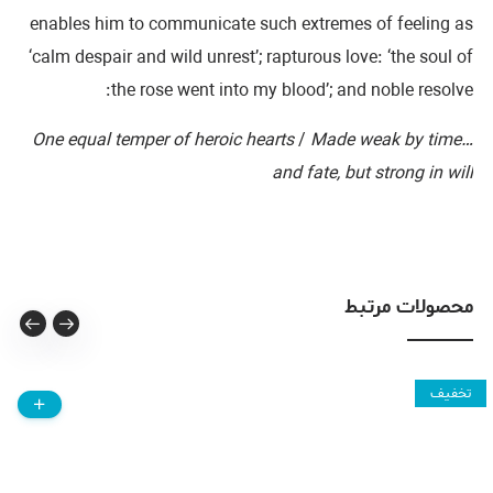
enables him to communicate such extremes of feeling as
‘calm despair and wild unrest’; rapturous love: ‘the soul of
the rose went into my blood’; and noble resolve:
/
Made weak by time
…One equal temper of heroic hearts
and fate, but strong in will
محصولات مرتبط
تخفیف